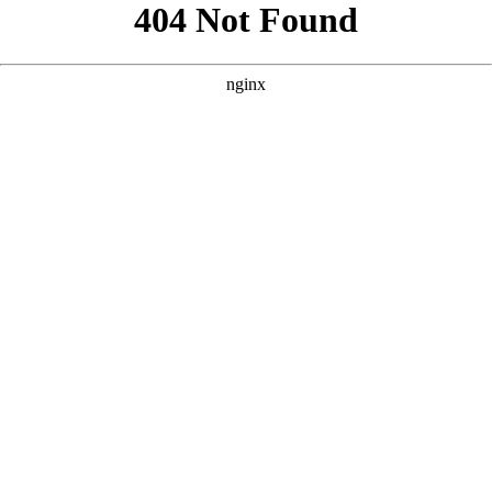
```html
```