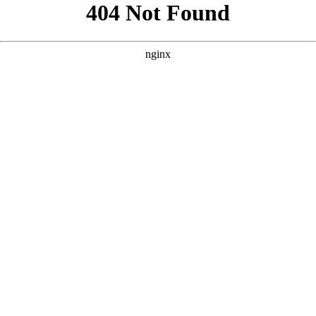
```html
```